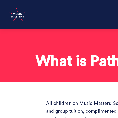
What is Pat
All children on Music Masters’ S
and group tuition, complimented