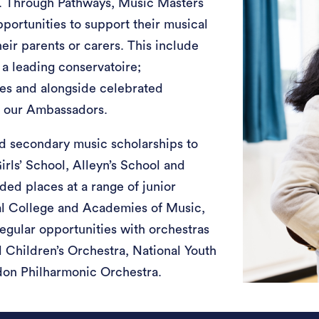
. Through Pathways, Music Masters
pportunities to support their musical
heir parents or carers. This include
 a leading conservatoire;
es and alongside celebrated
h our Ambassadors.
d secondary music scholarships to
irls’ School, Alleyn’s School and
ed places at a range of junior
al College and Academies of Music,
regular opportunities with orchestras
 Children’s Orchestra, National Youth
don Philharmonic Orchestra.