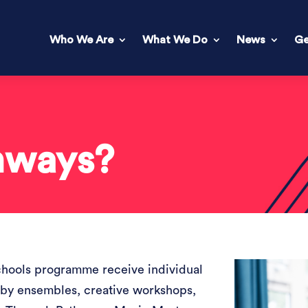
Who We Are
What We Do
News
Ge
hways?
chools programme receive individual
 by ensembles, creative workshops,