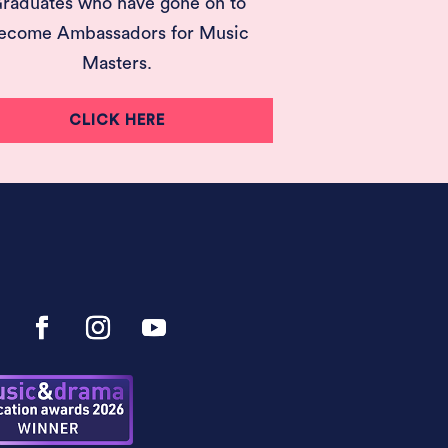
raduates who have gone on to
ecome Ambassadors for Music
Masters.
CLICK HERE