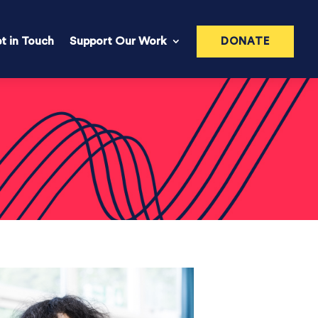
t in Touch
Support Our Work
DONATE