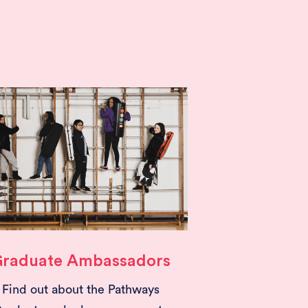
raduate Ambassadors
Find out about the Pathways