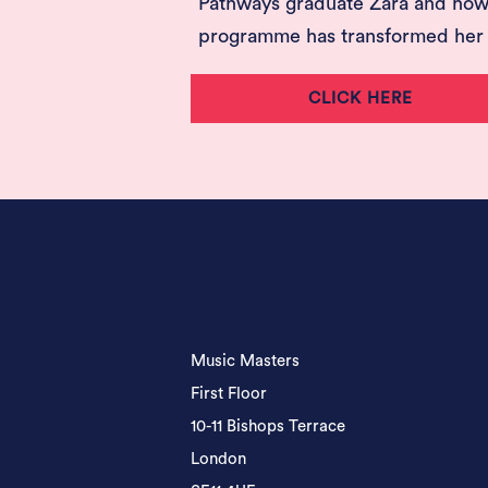
Pathways graduate Zara and how
programme has transformed her l
CLICK HERE
Music Masters
First Floor
10-11 Bishops Terrace
London