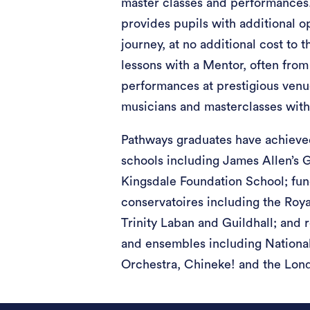
master classes and performances
provides pupils with additional o
journey, at no additional cost to t
lessons with a Mentor, often from
performances at prestigious venu
musicians and masterclasses wit
Pathways graduates have achieve
schools including James Allen’s G
Kingsdale Foundation School; fund
conservatoires including the Roy
Trinity Laban and Guildhall; and 
and ensembles including National
Orchestra, Chineke! and the Lon