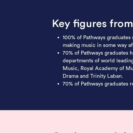
Key figures fro
100% of Pathways graduates 
making music in some way aft
70% of Pathways graduates h
departments of world leading
Music, Royal Academy of Mus
Drama and Trinity Laban.
70% of Pathways graduates re