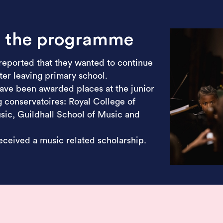
m the programme
reported that they wanted to continue
er leaving primary school.
ave been awarded places at the junior
 conservatoires: Royal College of
ic, Guildhall School of Music and
ceived a music related scholarship.