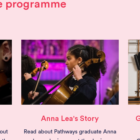
he programme
Anna Lea's Story
G
out
Read about Pathways graduate Anna