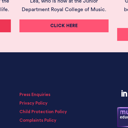
 the
Lea, who is now at the Junior
G
ife.
Department Royal College of Music.
b
CLICK HERE
Press Enquiries
Privacy Policy
Child Protection Policy
Complaints Policy