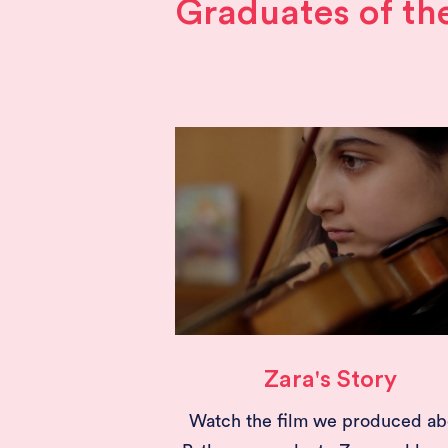
Graduates of t
Zara's Story
Watch the film we produced ab